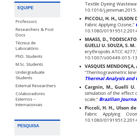
Textile Dyeing Wastewa
EQUIPE
10.1016/j.jenvman.2015.
PICCOLI, H. H., ULSON D
Professors
Fabric Applying Ozone,”
Researchers & Post
10.1080/01919512.2014
Docs
MAASS, D., TODESCATO, D
Técnica de
GUELLI U. SOUZA, S. M. 
Laboratório
erythropolis ATCC 4277,
PhD. Students
10.1007/s00449-015-13
M.Sc. Students
VASQUES MENDONÇA, A. R
“Thermogravimetric kinet
Undergraduate
Students
Thermal Analysis and 
External Researchers
Cargnin, M., Guelli U. 
simulation of the effect 
Colaboradores
scale.”
Brazilian Journa
Externos –
Internacionais
Piccoli, H. H., Ulson de
Fabric Applying Ozon
10.1080/01919512.2014
PESQUISA