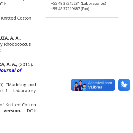
+55 48 37215231 (Laboratórios)
OI:
+55 48 37219687 (Fax)
f Knitted Cotton
ZA, A. A.,
 by Rhodococcus
:
A, A. A.,
(2015).
Journal of
.
). “Modeling and
art 1 – Laboratory
of Knitted Cotton
version.
DOI: