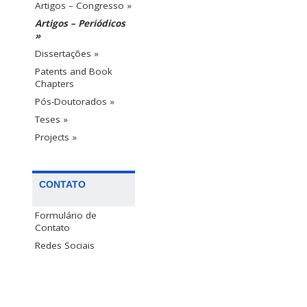
Artigos – Congresso »
Artigos – Periódicos
»
Dissertações »
Patents and Book
Chapters
Pós-Doutorados »
Teses »
Projects »
CONTATO
Formulário de
Contato
Redes Sociais