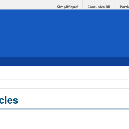
Simplifique!
Comunica BR
Parti
cles