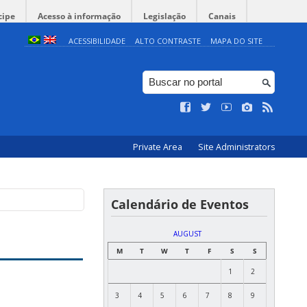
cipe
Acesso à informação
Legislação
Canais
ACESSIBILIDADE
ALTO CONTRASTE
MAPA DO SITE
Private Area
Site Administrators
Calendário de Eventos
AUGUST
M
T
W
T
F
S
S
1
2
3
4
5
6
7
8
9