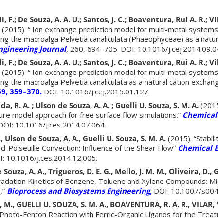
, F.; De Souza, A. A. U.; Santos, J. C.; Boaventura, Rui A. R.; Vila
(2015). “ Ion exchange prediction model for multi-metal system
ng the macroalga Pelvetia canaliculata (Phaeophyceae) as a natur
ngineering Journal
,
260, 694–705. DOI: 10.1016/j.cej.2014.09.0
, F.; De Souza, A. A. U.; Santos, J. C.; Boaventura, Rui A. R.; Vila
(2015). “ Ion exchange prediction model for multi-metal system
ng the macroalga Pelvetia canaliculata as a natural cation exchan
69, 359–370.
DOI: 10.1016/j.cej.2015.01.127.
da, R. A. ; Ulson de Souza, A. A. ; Guelli U. Souza, S. M. A.
(2015
ure model approach for free surface flow simulations.”
Chemical
OI: 10.1016/j.ces.2014.07.064.
, Ulson de Souza, A. A., Guelli U. Souza, S. M. A.
(2015). “Stabili
rd-Poiseuille Convection: Influence of the Shear Flow”
Chemical E
: 10.1016/j.ces.2014.12.005.
 Souza, A. A., Trigueros, D. E. G., Mello, J. M. M., Oliveira, D., 
radation Kinetics of Benzene, Toluene and Xylene Compounds: Mi
,”
Bioprocess and Biosystems Engineering,
DOI: 10.1007/s004
 M., GUELLI U. SOUZA, S. M. A., BOAVENTURA, R. A. R., VILAR, V.
Photo-Fenton Reaction with Ferric-Organic Ligands for the Treatm