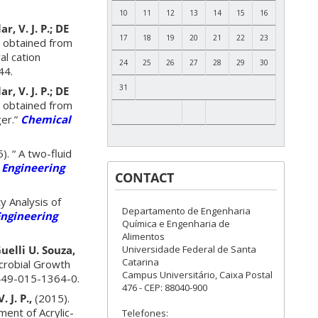
10
11
12
13
14
15
16
r, V. J. P.; DE
17
18
19
20
21
22
23
s obtained from
al cation
24
25
26
27
28
29
30
44.
31
r, V. J. P.; DE
s obtained from
ger.”
Chemical
). “ A two-fluid
 Engineering
CONTACT
ty Analysis of
Departamento de Engenharia
ngineering
Química e Engenharia de
Alimentos
Universidade Federal de Santa
Guelli U. Souza,
Catarina
crobial Growth
Campus Universitário, Caixa Postal
49-015-1364-0.
476 - CEP: 88040-900
 J. P.,
(2015).
ent of Acrylic-
Telefones: