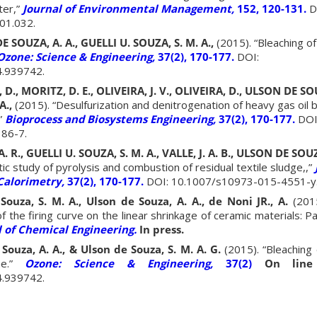
ter,”
Journal of Environmental Management,
152, 120-131.
D
01.032.
E SOUZA, A. A., GUELLI U. SOUZA, S. M. A.,
(2015). “Bleaching o
Ozone: Science & Engineering,
37(2), 170-177.
DOI:
.939742.
., MORITZ, D. E., OLIVEIRA, J. V., OLIVEIRA, D., ULSON DE SOU
A.,
(2015). “Desulfurization and denitrogenation of heavy gas oil
”
Bioprocess and Biosystems Engineering,
37(2), 170-177.
DOI
86-7.
., GUELLI U. SOUZA, S. M. A., VALLE, J. A. B., ULSON DE SOUZ
ic study of pyrolysis and combustion of residual textile sludge,,”
Calorimetry,
37(2), 170-177.
DOI: 10.1007/s10973-015-4551-y
Souza, S. M. A., Ulson de Souza, A. A., de Noni JR., A.
(2015
of the firing curve on the linear shrinkage of ceramic materials: P
l of Chemical Engineering.
In press.
 Souza, A. A., & Ulson de Souza, S. M. A. G.
(2015). “Bleaching 
e.”
Ozone: Science & Engineering,
37(2)
On line 
.939742.