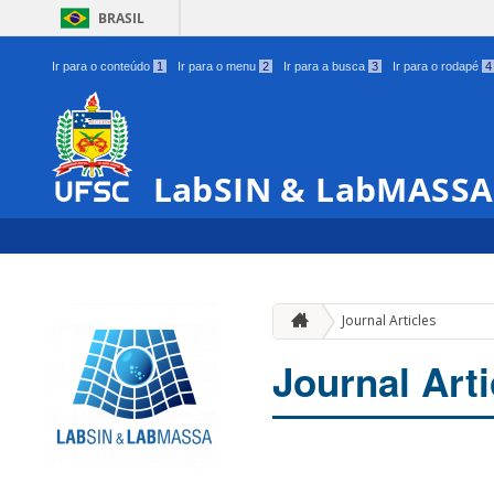
BRASIL
Ir para o conteúdo
1
Ir para o menu
2
Ir para a busca
3
Ir para o rodapé
4
LabSIN & LabMASSA
Journal Articles
Journal Arti