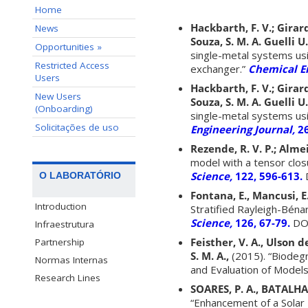
Home
Hackbarth, F. V.; Girardi
News
Souza, S. M. A. Guelli U.
Opportunities »
single-metal systems usi
Restricted Access
exchanger.”
Chemical E
Users
Hackbarth, F. V.; Girardi
New Users
Souza, S. M. A. Guelli U.
(Onboarding)
single-metal systems usi
Solicitações de uso
Engineering Journal,
2
Rezende, R. V. P.; Almei
model with a tensor clos
Science,
122, 596-613.
D
O LABORATÓRIO
Fontana, E., Mancusi, E.
Introduction
Stratified Rayleigh-Béna
Science,
126, 67-79.
DOI
Infraestrutura
Feisther, V. A., Ulson de
Partnership
S. M. A.,
(2015). “Biodeg
Normas Internas
and Evaluation of Models
Research Lines
SOARES, P. A., BATALHA,
“Enhancement of a Solar 