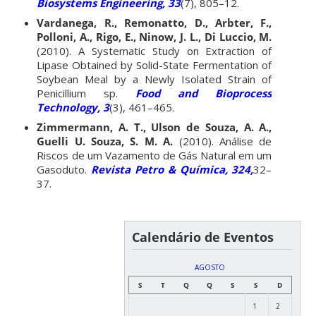
Biosystems Engineering, 33
(7), 805–12.
Vardanega, R., Remonatto, D., Arbter, F.,
Polloni, A., Rigo, E., Ninow, J. L., Di Luccio, M.
(2010). A Systematic Study on Extraction of
Lipase Obtained by Solid-State Fermentation of
Soybean Meal by a Newly Isolated Strain of
Penicillium sp.
Food and Bioprocess
Technology, 3
(3), 461–465.
Zimmermann, A. T., Ulson de Souza, A. A.,
Guelli U. Souza, S. M. A.
(2010). Análise de
Riscos de um Vazamento de Gás Natural em um
Gasoduto.
Revista Petro & Química, 324,
32–
37.
Calendário de Eventos
AGOSTO
S
T
Q
Q
S
S
D
1
2