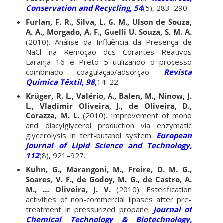
Conservation and Recycling, 54
(5), 283–290.
Furlan, F. R., Silva, L. G. M., Ulson de Souza,
A. A., Morgado, A. F., Guelli U. Souza, S. M. A.
(2010). Análise da Influência da Presença de
NaCl na Remoção dos Corantes Reativos
Laranja 16 e Preto 5 utilizando o processo
combinado coagulação/adsorção.
Revista
Química Têxtil, 98,
14–22.
Krüger, R. L., Valério, A., Balen, M., Ninow, J.
L., Vladimir Oliveira, J., de Oliveira, D.,
Corazza, M. L.
(2010). Improvement of mono
and diacylglycerol production via enzymatic
glycerolysis in tert-butanol system.
European
Journal of Lipid Science and Technology,
112
(8), 921–927.
Kuhn, G., Marangoni, M., Freire, D. M. G.,
Soares, V. F., de Godoy, M. G., de Castro, A.
M., … Oliveira, J. V.
(2010). Esterification
activities of non-commercial lipases after pre-
treatment in pressurized propane.
Journal of
Chemical Technology & Biotechnology,