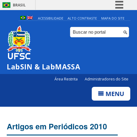
BRASIL
Simplifique!
ACESSIBILIDADE
ALTO CONTRASTE
MAPA DO SITE
Comunica BR
Participe
Acesso à informação
Legislação
LabSIN & LabMASSA
Canais
Área Restrita
Administradores do Site
MENU
Artigos em Periódicos 2010