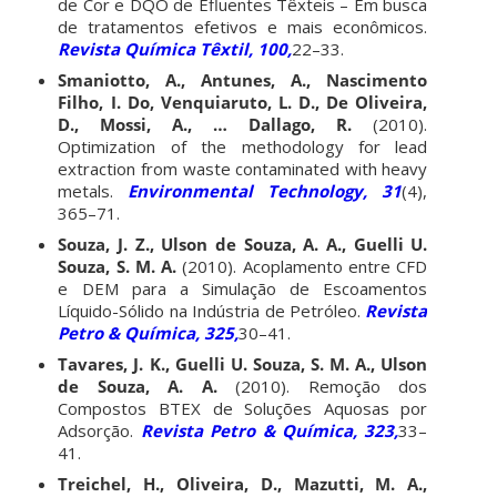
de Cor e DQO de Efluentes Têxteis – Em busca
de tratamentos efetivos e mais econômicos.
Revista Química Têxtil, 100,
22–33.
Smaniotto, A., Antunes, A., Nascimento
Filho, I. Do, Venquiaruto, L. D., De Oliveira,
D., Mossi, A., … Dallago, R.
(2010).
Optimization of the methodology for lead
extraction from waste contaminated with heavy
metals.
Environmental Technology, 31
(4),
365–71.
Souza, J. Z., Ulson de Souza, A. A., Guelli U.
Souza, S. M. A.
(2010). Acoplamento entre CFD
e DEM para a Simulação de Escoamentos
Líquido-Sólido na Indústria de Petróleo.
Revista
Petro & Química, 325,
30–41.
Tavares, J. K., Guelli U. Souza, S. M. A., Ulson
de Souza, A. A.
(2010). Remoção dos
Compostos BTEX de Soluções Aquosas por
Adsorção.
Revista Petro & Química, 323,
33–
41.
Treichel, H., Oliveira, D., Mazutti, M. A.,