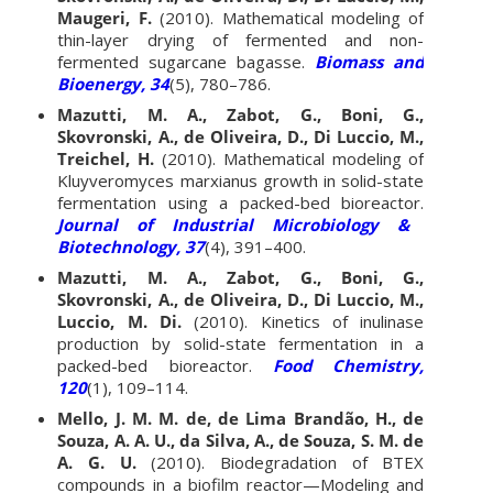
Maugeri, F.
(2010). Mathematical modeling of
thin-layer drying of fermented and non-
fermented sugarcane bagasse.
Biomass and
Bioenergy, 34
(5), 780–786.
Mazutti, M. A., Zabot, G., Boni, G.,
Skovronski, A., de Oliveira, D., Di Luccio, M.,
Treichel, H.
(2010). Mathematical modeling of
Kluyveromyces marxianus growth in solid-state
fermentation using a packed-bed bioreactor.
Journal of Industrial Microbiology &
Biotechnology, 37
(4), 391–400.
Mazutti, M. A., Zabot, G., Boni, G.,
Skovronski, A., de Oliveira, D., Di Luccio, M.,
Luccio, M. Di.
(2010). Kinetics of inulinase
production by solid-state fermentation in a
packed-bed bioreactor.
Food Chemistry,
120
(1), 109–114.
Mello, J. M. M. de, de Lima Brandão, H., de
Souza, A. A. U., da Silva, A., de Souza, S. M. de
A. G. U.
(2010). Biodegradation of BTEX
compounds in a biofilm reactor—Modeling and