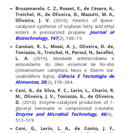
Brusamarelo, C. Z., Rosset, E., de Césaro, A.,
Treichel, H., de Oliveira, D., Mazutti, M. A.,
Oliveira, J. V.
(2010). Kinetics of lipase-
catalyzed synthesis of soybean fatty acid ethyl
esters in pressurized propane.
Journal of
Biotechnology, 147
(2), 108–15.
Cansian, R. L., Mossi, A. J., Oliveira, D. de,
Toniazzo, G., Treichel, H., Paroul, N., Serafini,
L. A.
(2010). Atividade antimicrobiana e
antioxidante do óleo essencial de ho-sho
(Cinnamomum camphora Ness e Eberm Var.
Linaloolifera fujita).
Ciência E Tecnologia de
Alimentos, 30
(2), 378–384.
Ceni, G., da Silva, P. C., Lerin, L., Charin, R.
M., Oliveira, J. V., Toniazzo, G., de Oliveira,
D.
(2010). Enzyme-catalyzed production of 1-
glyceryl benzoate in compressed n-butane.
Enzyme and Microbial Technology, 46
(6),
513–519.
Ceni, G., Lerin, L. A., de Conto, J. F.,