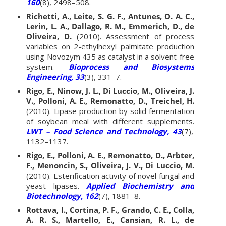
160
(8), 2498–508.
Richetti, A., Leite, S. G. F., Antunes, O. A. C.,
Lerin, L. A., Dallago, R. M., Emmerich, D., de
Oliveira, D.
(2010). Assessment of process
variables on 2-ethylhexyl palmitate production
using Novozym 435 as catalyst in a solvent-free
system.
Bioprocess and Biosystems
Engineering, 33
(3), 331–7.
Rigo, E., Ninow, J. L., Di Luccio, M., Oliveira, J.
V., Polloni, A. E., Remonatto, D., Treichel, H.
(2010). Lipase production by solid fermentation
of soybean meal with different supplements.
LWT – Food Science and Technology, 43
(7),
1132–1137.
Rigo, E., Polloni, A. E., Remonatto, D., Arbter,
F., Menoncin, S., Oliveira, J. V., Di Luccio, M.
(2010). Esterification activity of novel fungal and
yeast lipases.
Applied Biochemistry and
Biotechnology, 162
(7), 1881–8.
Rottava, I., Cortina, P. F., Grando, C. E., Colla,
A. R. S., Martello, E., Cansian, R. L., de