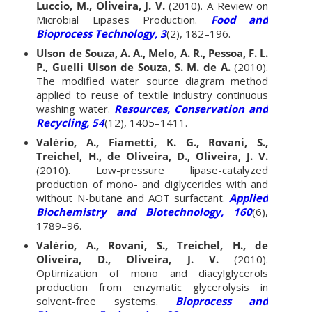
Luccio, M., Oliveira, J. V.
(2010). A Review on
Microbial Lipases Production.
Food and
Bioprocess Technology, 3
(2), 182–196.
Ulson de Souza, A. A., Melo, A. R., Pessoa, F. L.
P., Guelli Ulson de Souza, S. M. de A.
(2010).
The modified water source diagram method
applied to reuse of textile industry continuous
washing water.
Resources, Conservation and
Recycling, 54
(12), 1405–1411.
Valério, A., Fiametti, K. G., Rovani, S.,
Treichel, H., de Oliveira, D., Oliveira, J. V.
(2010). Low-pressure lipase-catalyzed
production of mono- and diglycerides with and
without N-butane and AOT surfactant.
Applied
Biochemistry and Biotechnology, 160
(6),
1789–96.
Valério, A., Rovani, S., Treichel, H., de
Oliveira, D., Oliveira, J. V.
(2010).
Optimization of mono and diacylglycerols
production from enzymatic glycerolysis in
solvent-free systems.
Bioprocess and