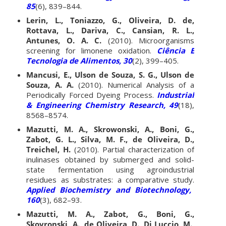
85
(6), 839–844.
Lerin, L., Toniazzo, G., Oliveira, D. de,
Rottava, L., Dariva, C., Cansian, R. L.,
Antunes, O. A. C.
(2010). Microorganisms
screening for limonene oxidation.
Ciência E
Tecnologia de Alimentos, 30
(2), 399–405.
Mancusi, E., Ulson de Souza, S. G., Ulson de
Souza, A. A.
(2010). Numerical Analysis of a
Periodically Forced Dyeing Process.
Industrial
& Engineering Chemistry Research, 49
(18),
8568–8574.
Mazutti, M. A., Skrowonski, A., Boni, G.,
Zabot, G. L., Silva, M. F., de Oliveira, D.,
Treichel, H.
(2010). Partial characterization of
inulinases obtained by submerged and solid-
state fermentation using agroindustrial
residues as substrates: a comparative study.
Applied Biochemistry and Biotechnology,
160
(3), 682–93.
Mazutti, M. A., Zabot, G., Boni, G.,
Skovronski, A., de Oliveira, D., Di Luccio, M.,