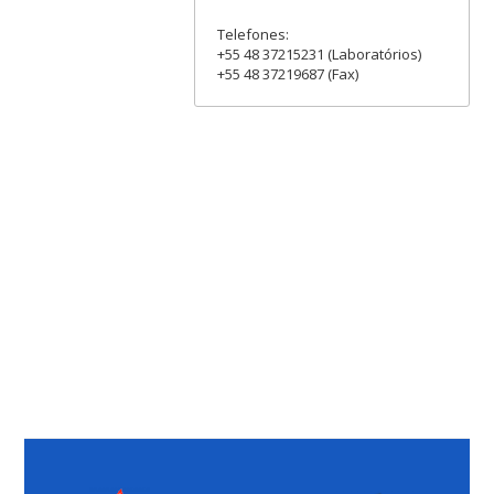
Telefones:
+55 48 37215231 (Laboratórios)
+55 48 37219687 (Fax)