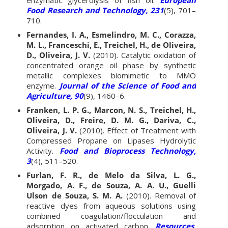
Food Research and Technology, 231
(5), 701–
710.
Fernandes, I. A., Esmelindro, M. C., Corazza,
M. L., Franceschi, E., Treichel, H., de Oliveira,
D., Oliveira, J. V.
(2010). Catalytic oxidation of
concentrated orange oil phase by synthetic
metallic complexes biomimetic to MMO
enzyme.
Journal of the Science of Food and
Agriculture, 90
(9), 1460–6.
Franken, L. P. G., Marcon, N. S., Treichel, H.,
Oliveira, D., Freire, D. M. G., Dariva, C.,
Oliveira, J. V.
(2010). Effect of Treatment with
Compressed Propane on Lipases Hydrolytic
Activity.
Food and Bioprocess Technology,
3
(4), 511–520.
Furlan, F. R., de Melo da Silva, L. G.,
Morgado, A. F., de Souza, A. A. U., Guelli
Ulson de Souza, S. M. A.
(2010). Removal of
reactive dyes from aqueous solutions using
combined coagulation/flocculation and
adsorption on activated carbon.
Resources,