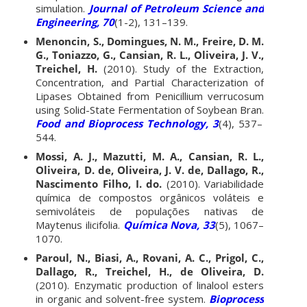
simulation.
Journal of Petroleum Science and
Engineering, 70
(1-2), 131–139.
Menoncin, S., Domingues, N. M., Freire, D. M.
G., Toniazzo, G., Cansian, R. L., Oliveira, J. V.,
Treichel, H.
(2010). Study of the Extraction,
Concentration, and Partial Characterization of
Lipases Obtained from Penicillium verrucosum
using Solid-State Fermentation of Soybean Bran.
Food and Bioprocess Technology, 3
(4), 537–
544.
Mossi, A. J., Mazutti, M. A., Cansian, R. L.,
Oliveira, D. de, Oliveira, J. V. de, Dallago, R.,
Nascimento Filho, I. do.
(2010). Variabilidade
química de compostos orgânicos voláteis e
semivoláteis de populações nativas de
Maytenus ilicifolia.
Química Nova, 33
(5), 1067–
1070.
Paroul, N., Biasi, A., Rovani, A. C., Prigol, C.,
Dallago, R., Treichel, H., de Oliveira, D.
(2010). Enzymatic production of linalool esters
in organic and solvent-free system.
Bioprocess