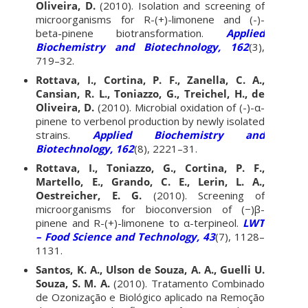
Oliveira, D.
(2010). Isolation and screening of
microorganisms for R-(+)-limonene and (-)-
beta-pinene biotransformation.
Applied
Biochemistry and Biotechnology, 162
(3),
719–32.
Rottava, I., Cortina, P. F., Zanella, C. A.,
Cansian, R. L., Toniazzo, G., Treichel, H., de
Oliveira, D.
(2010). Microbial oxidation of (-)-α-
pinene to verbenol production by newly isolated
strains.
Applied Biochemistry and
Biotechnology, 162
(8), 2221–31.
Rottava, I., Toniazzo, G., Cortina, P. F.,
Martello, E., Grando, C. E., Lerin, L. A.,
Oestreicher, E. G.
(2010). Screening of
microorganisms for bioconversion of (−)β-
pinene and R-(+)-limonene to α-terpineol.
LWT
– Food Science and Technology, 43
(7), 1128–
1131.
Santos, K. A., Ulson de Souza, A. A., Guelli U.
Souza, S. M. A.
(2010). Tratamento Combinado
de Ozonização e Biológico aplicado na Remoção