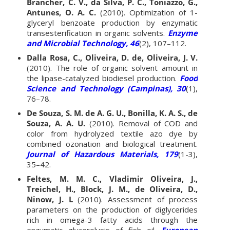
Brancher, C. V., da Silva, P. C., Toniazzo, G.,
Antunes, O. A. C.
(2010). Optimization of 1-
glyceryl benzoate production by enzymatic
transesterification in organic solvents.
Enzyme
and Microbial Technology, 46
(2), 107–112.
Dalla Rosa, C., Oliveira, D. de, Oliveira, J. V.
(2010). The role of organic solvent amount in
the lipase-catalyzed biodiesel production.
Food
Science and Technology (Campinas), 30
(1),
76–78.
De Souza, S. M. de A. G. U., Bonilla, K. A. S., de
Souza, A. A. U.
(2010). Removal of COD and
color from hydrolyzed textile azo dye by
combined ozonation and biological treatment.
Journal of Hazardous Materials, 179
(1-3),
35–42.
Feltes, M. M. C., Vladimir Oliveira, J.,
Treichel, H., Block, J. M., de Oliveira, D.,
Ninow, J. L
(2010). Assessment of process
parameters on the production of diglycerides
rich in omega-3 fatty acids through the
enzymatic glycerolysis of fish oil.
European