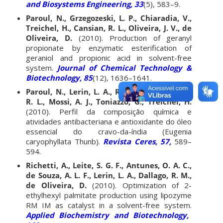
and Biosystems Engineering, 33
(5), 583–9.
Paroul, N., Grzegozeski, L. P., Chiaradia, V.,
Treichel, H., Cansian, R. L., Oliveira, J. V., de
Oliveira, D.
(2010). Production of geranyl
propionate by enzymatic esterification of
geraniol and propionic acid in solvent-free
system.
Journal of Chemical Technology &
Biotechnology, 85
(12), 1636–1641.
Paroul, N., Lerin, L. A., Rottava, I., Cansian,
R. L., Mossi, A. J., Toniazzo, G., Treichel, H.
(2010). Perfil da composição química e
atividades antibacteriana e antioxidante do óleo
essencial do cravo-da-índia (Eugenia
caryophyllata Thunb).
Revista Ceres, 57,
589–
594.
Richetti, A., Leite, S. G. F., Antunes, O. A. C.,
de Souza, A. L. F., Lerin, L. A., Dallago, R. M.,
de Oliveira, D.
(2010). Optimization of 2-
ethylhexyl palmitate production using lipozyme
RM IM as catalyst in a solvent-free system.
Applied Biochemistry and Biotechnology,