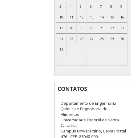
3
4
5
6
7
8
9
10
11
12
13
14
15
16
17
18
19
20
21
22
23
24
25
26
27
28
29
30
31
CONTATOS
Departamento de Engenharia
Química e Engenharia de
Alimentos
Universidade Federal de Santa
Catarina
Campus Universitário, Caixa Postal
476 - CEP: 88040-900