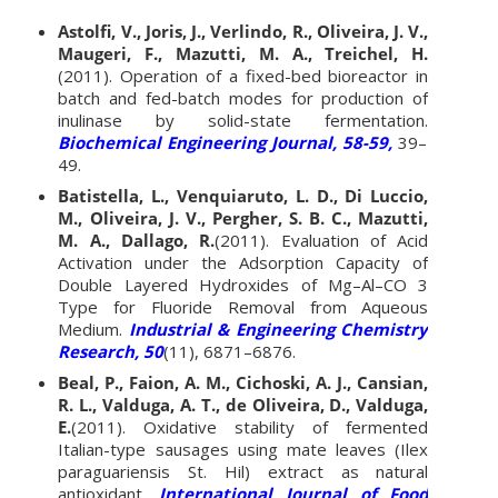
Astolfi, V., Joris, J., Verlindo, R., Oliveira, J. V.,
Maugeri, F., Mazutti, M. A., Treichel, H.
(2011). Operation of a fixed-bed bioreactor in
batch and fed-batch modes for production of
inulinase by solid-state fermentation.
Biochemical Engineering Journal, 58-59,
39–
49.
Batistella, L., Venquiaruto, L. D., Di Luccio,
M., Oliveira, J. V., Pergher, S. B. C., Mazutti,
M. A., Dallago, R.
(2011). Evaluation of Acid
Activation under the Adsorption Capacity of
Double Layered Hydroxides of Mg–Al–CO 3
Type for Fluoride Removal from Aqueous
Medium.
Industrial & Engineering Chemistry
Research, 50
(11), 6871–6876.
Beal, P., Faion, A. M., Cichoski, A. J., Cansian,
R. L., Valduga, A. T., de Oliveira, D., Valduga,
E.
(2011). Oxidative stability of fermented
Italian-type sausages using mate leaves (Ilex
paraguariensis St. Hil) extract as natural
antioxidant.
International Journal of Food