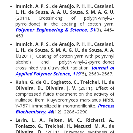
Immich, A. P. S., de Araújo, P. H. H., Catalani,
L. H., de Souza, A. A. U., Souza, S. M. A. G. U.
(2011). Crosslinking of poly(N-vinyl-2-
pyrrolidone) in the coating of cotton yarn.
Polymer Engineering & Science, 51
(3), 445–
453.
Immich, A. P. S., de Araújo, P. H. H., Catalani,
L. H., de Souza, S. M. A. G. U., de Souza, A. A.
U.
(2011). Coating of cotton yarn with poly(vinyl
alcohol) and poly(N-vinyl-2-pyrrolidone)
crosslinked via ultraviolet radiation.
Journal of
Applied Polymer Science, 119
(5), 2560–2567.
Kuhn, G. de O., Coghetto, C., Treichel, H., de
Oliveira, D., Oliveira, J. V.
(2011). Effect of
compressed fluids treatment on the activity of
inulinase from Kluyveromyces marxianus NRRL
Y-7571 immobilized in montmorillonite.
Process
Biochemistry, 46
(12), 2286–2290.
Lerin, L. A., Feiten, M. C., Richetti, A.,
Toniazzo, G., Treichel, H., Mazutti, M. A., de
Oliveira, D.
(2011). Enzymatic synthesis of