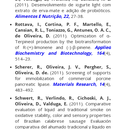
(2011). Desenvolvimento de iogurte light com
extrato de erva-mate e adição de probióticos.
Alimentos E Nutrição, 22,
27-38.
Rottava, I., Cortina, P. F., Martello, E.,
Cansian, R. L., Toniazzo, G., Antunes, O. A. C.,
de Oliveira, D.
(2011). Optimization of α-
Terpineol production by the biotransformation
of R-(+)-limonene and (-)-β-pinene.
Applied
Biochemistry and Biotechnology, 164
(4),
514–23.
Scherer, R., Oliveira, J. V., Pergher, S.,
Oliveira, D. de.
(2011). Screening of supports
for immobilization of commercial porcine
pancreatic lipase.
Materials Research, 14
(4),
483–492.
Schwert, R., Verlindo, R., Cichoski, A. J.,
Oliveira, D., Valduga, E.
(2011). Comparative
evaluation of liquid and traditional smoke on
oxidative stability, color and sensory properties
of Brazilian calabrese sausage Evaluación
comparativa del ahumado tradicional y líquido en