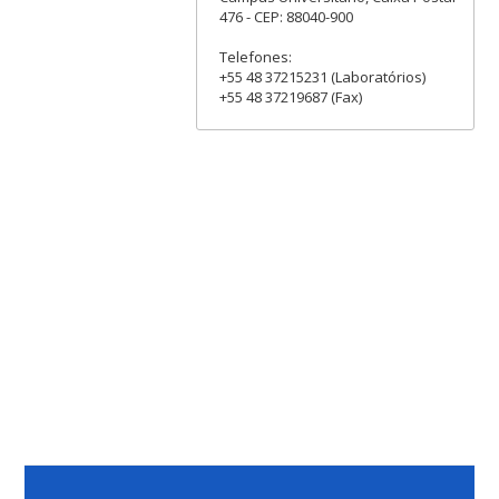
476 - CEP: 88040-900
Telefones:
+55 48 37215231 (Laboratórios)
+55 48 37219687 (Fax)