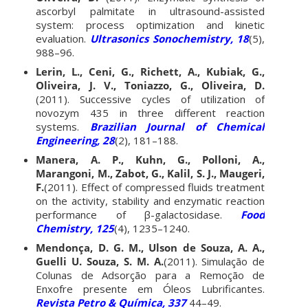
ascorbyl palmitate in ultrasound-assisted
system: process optimization and kinetic
evaluation.
Ultrasonics Sonochemistry, 18
(5),
988–96.
Lerin, L., Ceni, G., Richett, A., Kubiak, G.,
Oliveira, J. V., Toniazzo, G., Oliveira, D.
(2011). Successive cycles of utilization of
novozym 435 in three different reaction
systems.
Brazilian Journal of Chemical
Engineering, 28
(2), 181–188.
Manera, A. P., Kuhn, G., Polloni, A.,
Marangoni, M., Zabot, G., Kalil, S. J., Maugeri,
F.
(2011). Effect of compressed fluids treatment
on the activity, stability and enzymatic reaction
performance of β-galactosidase.
Food
Chemistry, 125
(4), 1235–1240.
Mendonça, D. G. M., Ulson de Souza, A. A.,
Guelli U. Souza, S. M. A.
(2011). Simulação de
Colunas de Adsorção para a Remoção de
Enxofre presente em Óleos Lubrificantes.
Revista Petro & Química, 337
44–49.