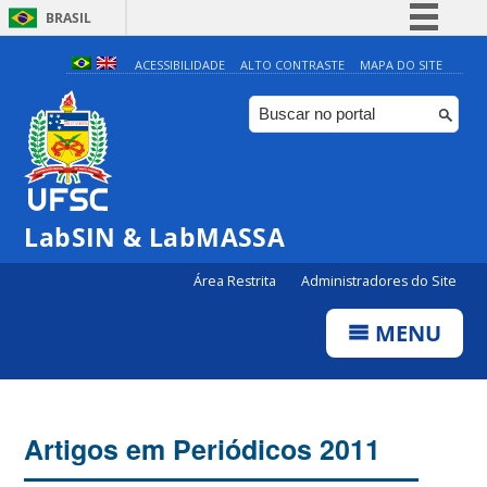
BRASIL
Simplifique!
ACESSIBILIDADE
ALTO CONTRASTE
MAPA DO SITE
Comunica BR
Participe
Acesso à informação
Legislação
LabSIN & LabMASSA
Canais
Área Restrita
Administradores do Site
MENU
Artigos em Periódicos 2011