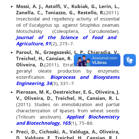
Mossi, A. J., Astolfi, V., Kubiak, G., Lerin, L.,
Zanella, C., Toniazzo, G., Restello, R.
(2011).
Insecticidal and repellency activity of essential
oil of Eucalyptus sp. against Sitophilus zeamais
Motschulsky (Coleoptera, Curculionidae).
Journal of the Science of Food and
Agriculture, 91
(2), 273–7.
Paroul, N., Grzegozeski, L. P., Chiaradia, V.,
Treichel, H., Cansian, R. L., Oliveira, J. V., de
Oliveira, D.
(2011). Erratum to: Solvent-free
geranyl oleate production by enzymatic
esterification.
Bioprocess and Biosystems
Engineering, 34
(3), 331–7.
Pierozan, M. K., Oestreicher, E. G., Oliveira, J.
V., Oliveira, D., Treichel, H., Cansian, R. L.
(2011). Studies on immobilization and partial
characterization of lipases from wheat seeds
(Triticum aestivum).
Applied Biochemistry
and Biotechnology, 165
(1), 75–86.
Preci, D., Cichoski, A., Valduga, A., Oliveira,
D., Valduga, E., Treichel, H., Cansian, R. L.