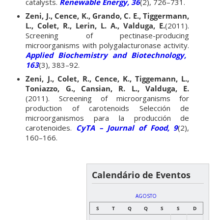
catalysts.
Renewable Energy, 36
(2), 726–731.
Zeni, J., Cence, K., Grando, C. E., Tiggermann,
L., Colet, R., Lerin, L. A., Valduga, E.
(2011).
Screening of pectinase-producing
microorganisms with polygalacturonase activity.
Applied Biochemistry and Biotechnology,
163
(3), 383–92.
Zeni, J., Colet, R., Cence, K., Tiggemann, L.,
Toniazzo, G., Cansian, R. L., Valduga, E.
(2011). Screening of microorganisms for
production of carotenoids Selección de
microorganismos para la producción de
carotenoides.
CyTA – Journal of Food, 9
(2),
160–166.
Calendário de Eventos
AGOSTO
S
T
Q
Q
S
S
D