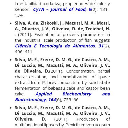
la estabilidad oxidativa, propiedades de color y
sensori.
CyTA – Journal of Food, 9
(2), 131–
134.
Silva, A. da, Zitkoski, J., Mazutti, M. A., Mossi,
A., Oliveira, J. V., Oliveira, D. de, Treichel, H.
. (2011). Evaluation of process parameters in
the industrial scale production of fish nuggets
Ciência E Tecnologia de Alimentos, 31
(2),
406–411.
Silva, M. F., Freire, D. M. G., de Castro, A. M.,
Di Luccio, M., Mazutti, M. A., Oliveira, J. V.,
de Oliveira, D.
(2011). Concentration, partial
characterization, and immobilization of lipase
extract from P. brevicompactum by solid-state
fermentation of babassu cake and castor bean
cake.
Applied Biochemistry and
Biotechnology, 164
(6), 755–66.
Silva, M. F., Freire, D. M. G., de Castro, A. M.,
Di Luccio, M., Mazutti, M. A., Oliveira, J. V.,
Oliveira, D.
(2011). Production of
multifunctional lipases by Penicillium verrucosum