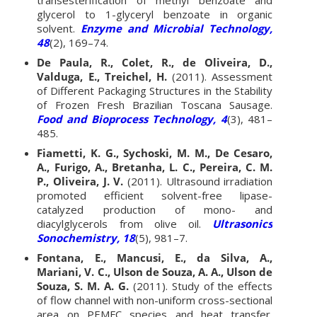
glycerol to 1-glyceryl benzoate in organic
solvent.
Enzyme and Microbial Technology,
48
(2), 169–74.
De Paula, R., Colet, R., de Oliveira, D.,
Valduga, E., Treichel, H.
(2011). Assessment
of Different Packaging Structures in the Stability
of Frozen Fresh Brazilian Toscana Sausage.
Food and Bioprocess Technology, 4
(3), 481–
485.
Fiametti, K. G., Sychoski, M. M., De Cesaro,
A., Furigo, A., Bretanha, L. C., Pereira, C. M.
P., Oliveira, J. V.
(2011). Ultrasound irradiation
promoted efficient solvent-free lipase-
catalyzed production of mono- and
diacylglycerols from olive oil.
Ultrasonics
Sonochemistry, 18
(5), 981–7.
Fontana, E., Mancusi, E., da Silva, A.,
Mariani, V. C., Ulson de Souza, A. A., Ulson de
Souza, S. M. A. G.
(2011). Study of the effects
of flow channel with non-uniform cross-sectional
area on PEMFC species and heat transfer.