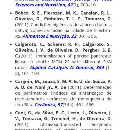
Sciences and Nutrition, 62
(7), 703–10.
Bobco, S. E., Pierozan, M. K., Cansian, R. L.,
Oliveira, D., Pinheiro, T. L. F., Toniazzo, G.
(2011). Condições higiênicas de alfaces (Lactuca
sativa) comercializadas na cidade de Erechim-
RS.
Alimentos E Nutrição, 22,
301-305.
Calgaroto, C., Scherer, R. P., Calgaroto, S.,
Oliveira, J. V., de Oliveira, D., Pergher, S. B.
C.
(2011). Immobilization of porcine pancreatic
lipase in zeolite MCM 22 with different Si/Al
ratios.
Applied Catalysis A: General, 394
(1-
2), 101–104.
Cargnin, M., Souza, S. M. A. G. U. de, Souza, A.
A. U. de, Noni Jr., A. De
(2011). Determinação
de parâmetros cinéticos da sinterização de
revestimentos cerâmicos de monoqueima do
tipo BIIa.
Cerâmica, 57
(344), 461–466.
Ceni, G., da Silva, P. C., Lerin, L., Oliveira, J.
V., Toniazzo, G., Treichel, H., de Oliveira, D.
(2011). Ultrasound-assisted enzymatic
transesterification of methyl benzoate and