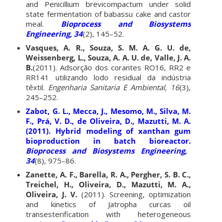
and Penicillium brevicompactum under solid
state fermentation of babassu cake and castor
meal.
Bioprocess and Biosystems
Engineering, 34
(2), 145–52.
Vasques, A. R., Souza, S. M. A. G. U. de,
Weissenberg, L., Souza, A. A. U. de, Valle, J. A.
B.
(2011). Adsorção dos corantes RO16, RR2 e
RR141 utilizando lodo residual da indústria
têxtil.
Engenharia Sanitaria E Ambiental, 16
(3),
245–252.
Zabot, G. L., Mecca, J., Mesomo, M., Silva, M.
F., Prá, V. D., de Oliveira, D., Mazutti, M. A.
(2011). Hybrid modeling of xanthan gum
bioproduction in batch bioreactor.
Bioprocess and Biosystems Engineering,
34
(8), 975–86.
Zanette, A. F., Barella, R. A., Pergher, S. B. C.,
Treichel, H., Oliveira, D., Mazutti, M. A.,
Oliveira, J. V.
(2011). Screening, optimization
and kinetics of Jatropha curcas oil
transesterification with heterogeneous