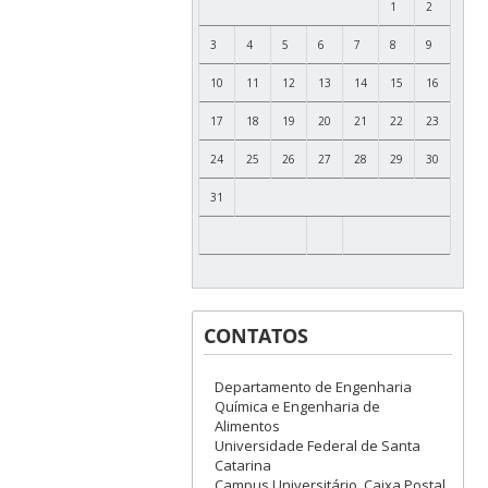
1
2
3
4
5
6
7
8
9
10
11
12
13
14
15
16
17
18
19
20
21
22
23
24
25
26
27
28
29
30
31
CONTATOS
Departamento de Engenharia
Química e Engenharia de
Alimentos
Universidade Federal de Santa
Catarina
Campus Universitário, Caixa Postal