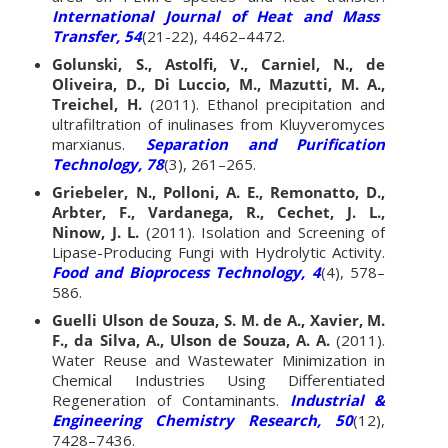
International Journal of Heat and Mass
Transfer, 54
(21-22), 4462–4472.
Golunski, S., Astolfi, V., Carniel, N., de
Oliveira, D., Di Luccio, M., Mazutti, M. A.,
Treichel, H.
(2011). Ethanol precipitation and
ultrafiltration of inulinases from Kluyveromyces
marxianus.
Separation and Purification
Technology, 78
(3), 261–265.
Griebeler, N., Polloni, A. E., Remonatto, D.,
Arbter, F., Vardanega, R., Cechet, J. L.,
Ninow, J. L.
(2011). Isolation and Screening of
Lipase-Producing Fungi with Hydrolytic Activity.
Food and Bioprocess Technology, 4
(4), 578–
586.
Guelli Ulson de Souza, S. M. de A., Xavier, M.
F., da Silva, A., Ulson de Souza, A. A.
(2011).
Water Reuse and Wastewater Minimization in
Chemical Industries Using Differentiated
Regeneration of Contaminants.
Industrial &
Engineering Chemistry Research, 50
(12),
7428–7436.